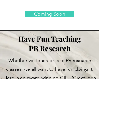
Coming Soon
Have Fun Teaching
PR Research
Whether we teach or take PR research
classes, we all want to have fun doing it.
Here is an award-winning GIFT (Great Idea
for Teaching) PR Research using the
famous book "Freakonomics"
Access Here