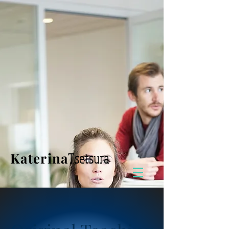
Katerina
Tsetsura