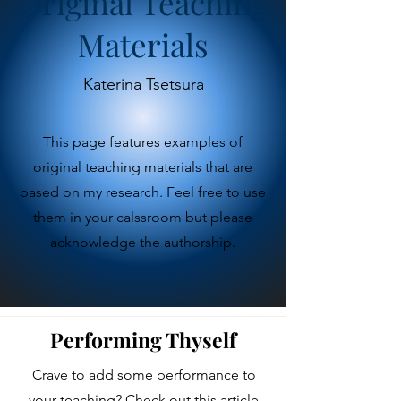
Original Teaching
Materials
Katerina Tsetsura
This page features examples of
original teaching materials that are
based on my research. Feel free to use
them in your calssroom but please
acknowledge the authorship.
Performing Thyself
Crave to add some performance to
your teaching? Check out this article