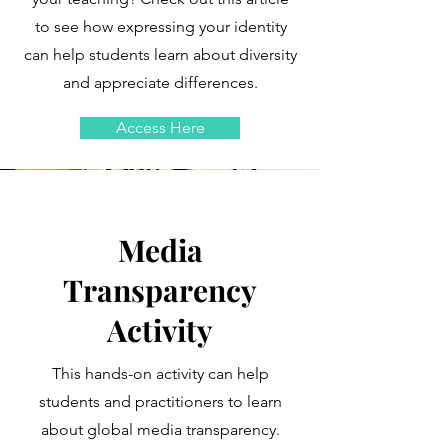
to see how expressing your identity
can help students learn about diversity
and appreciate differences.
Access Here
Media
Transparency
Activity
This hands-on activity can help
students and practitioners to learn
about global media transparency.