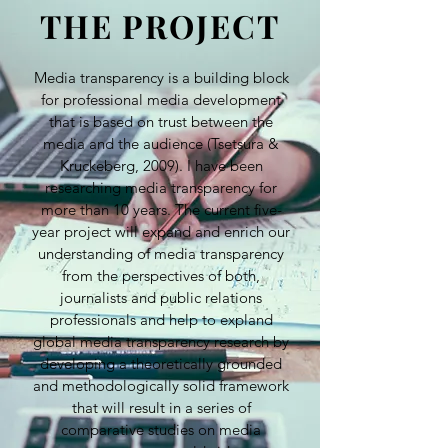
THE PROJECT
Media transparency is a building block
for professional media development
that is based on trust between the
media and the audience (Tsetsura &
Kruckeberg, 2009). I have been
researching media transparency for
more than 10 years. The current five-
year project will expand and enrich our
understanding of media transparency
from the perspectives of both,
journalists and public relations
professionals and help to expland
global media transparency research by
developing a theoretically grounded
and methodologically solid framework
that will result in a series of
comparative studies on media