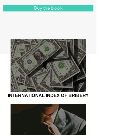
Buy the book
INTERNATIONAL INDEX OF BRIBERY