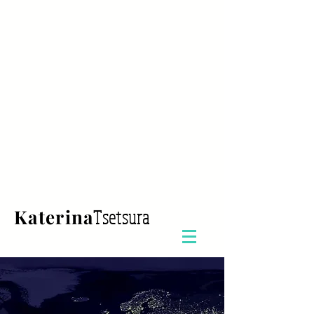
Katerina
Tsetsura