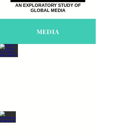
AN EXPLORATORY STUDY OF
GLOBAL MEDIA
MEDIA