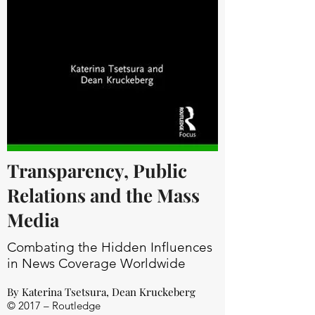
Transparency, Public
Relations and the Mass
Media
Combating the Hidden Influences
in News Coverage Worldwide
By
Katerina Tsetsura
,
Dean Kruckeberg
© 2017 – Routledge