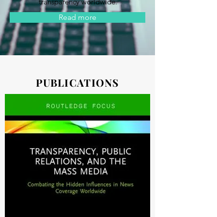
transparency worldwide.
Read more
PUBLICATIONS