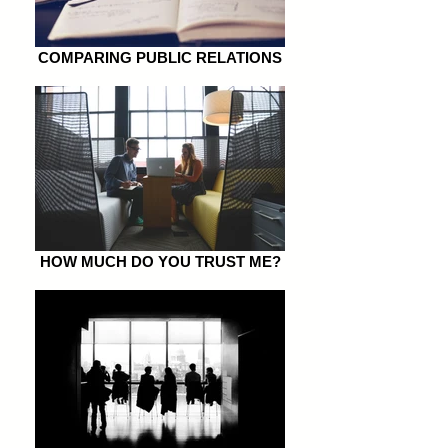
COMPARING PUBLIC RELATIONS
HOW MUCH DO YOU TRUST ME?