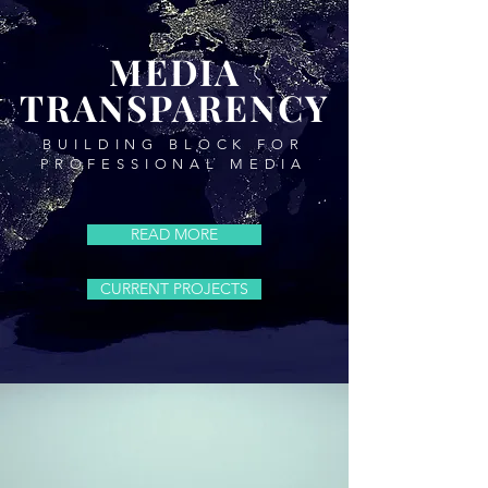
MEDIA
TRANSPARENCY
BUILDING BLOCK FOR
PROFESSIONAL MEDIA
READ MORE
CURRENT PROJECTS