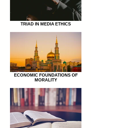
TRIAD IN MEDIA ETHICS
ECONOMIC FOUNDATIONS OF
MORALITY