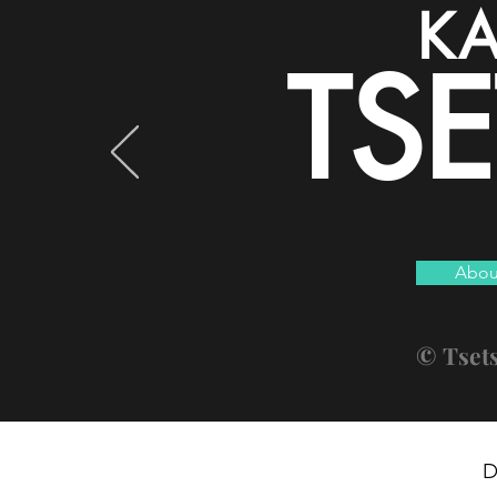
KA
TS
Abou
© Tset
D