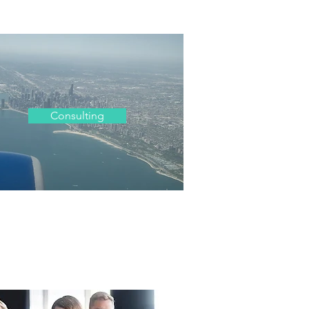
Consulting