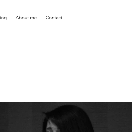
ing
About me
Contact