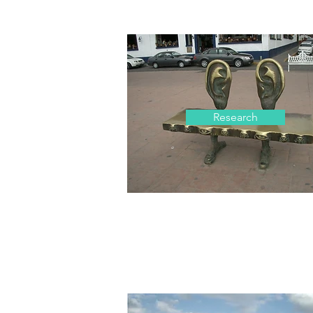
Research