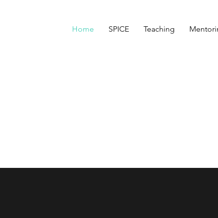
Home
SPICE
Teaching
Mentori