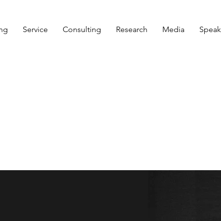
ng
Service
Consulting
Research
Media
Speak