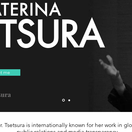
TERINA
ETSURA
t me
sura
r. Tsetsura is internationally known for her work in gl
public relations and media transparency.