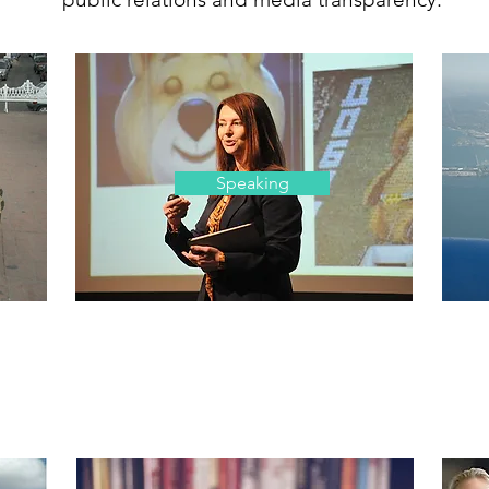
Speaking